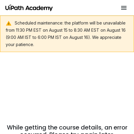
Scheduled maintenance: the platform will be unavailable
from 11:30 PM EST on August 15 to 8:30 AM EST on August 16
(9:00 AM IST to 6:00 PM IST on August 16). We appreciate
your patience.
While getting the course details, an error