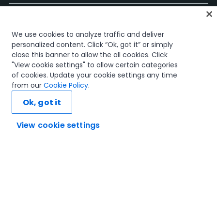
Accueil
We use cookies to analyze traffic and deliver
Cours
personalized content. Click “Ok, got it” or simply
Plans d'apprentissage
close this banner to allow the all cookies. Click
Parcours professionnels
"View cookie settings" to allow certain categories
Certifications
of cookies. Update your cookie settings any time
Ressources
from our
Cookie Policy
.
Ok, got it
View cookie settings
Connectons-nous
Confiance et sécurité
Conditions d'utilisation
politique de confidentialité
Politique de cookies
© 2005-2025 UiPath Tous droits réservés.