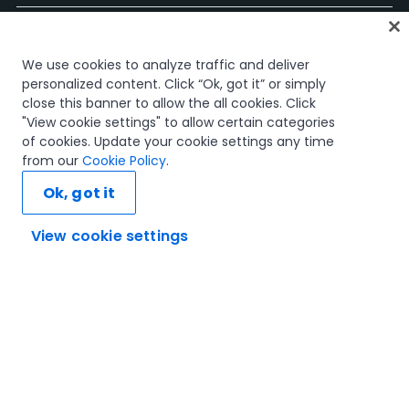
Accueil
We use cookies to analyze traffic and deliver
Cours
personalized content. Click “Ok, got it” or simply
Plans d'apprentissage
close this banner to allow the all cookies. Click
Parcours professionnels
"View cookie settings" to allow certain categories
Certifications
of cookies. Update your cookie settings any time
Ressources
from our
Cookie Policy
.
Ok, got it
View cookie settings
Connectons-nous
Confiance et sécurité
Conditions d'utilisation
politique de confidentialité
Politique de cookies
© 2005-2025 UiPath Tous droits réservés.