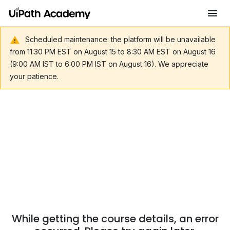
Scheduled maintenance: the platform will be unavailable
from 11:30 PM EST on August 15 to 8:30 AM EST on August 16
(9:00 AM IST to 6:00 PM IST on August 16). We appreciate
your patience.
While getting the course details, an error