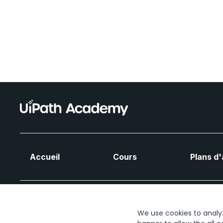
Accueil
Cours
Plans d
We use cookies to analyze