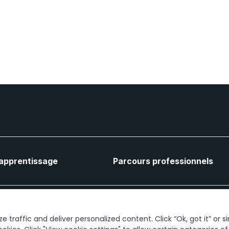
'apprentissage
Parcours professionnels
Connectons-nous
 traffic and deliver personalized content. Click “Ok, got it” or s