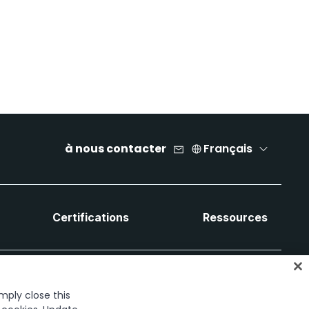
à nous contacter
Français
Certifications
Ressources
imply close this