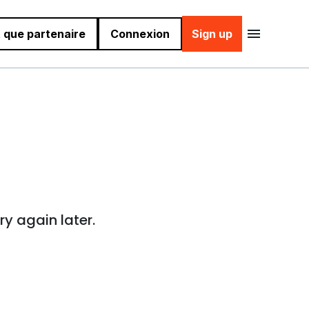
 que partenaire
Connexion
Sign up
ry again later.