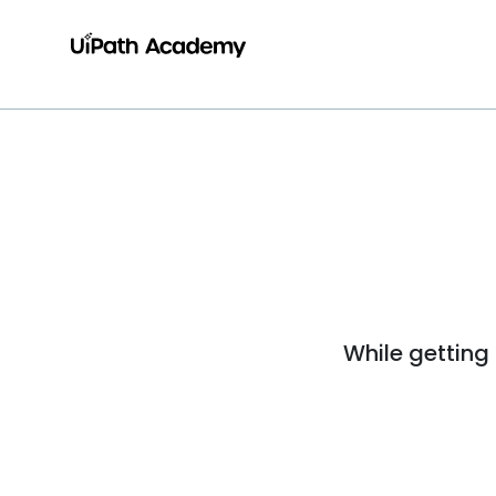
While getting 