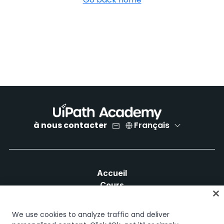
à nous contacter
Français
Accueil
Cours
Plans d'apprentissage
Parcours professionnels
We use cookies to analyze traffic and deliver
Certifications