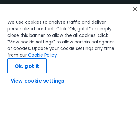
Accueil
We use cookies to analyze traffic and deliver
Cours
personalized content. Click “Ok, got it” or simply
Plans d'apprentissage
close this banner to allow the all cookies. Click
Parcours professionnels
"View cookie settings" to allow certain categories
Certifications
of cookies. Update your cookie settings any time
Ressources
from our
Cookie Policy
.
Ok, got it
View cookie settings
Connectons-nous
Confiance et sécurité
Conditions d'utilisation
politique de confidentialité
Politique de cookies
© 2005-2025 UiPath Tous droits réservés.