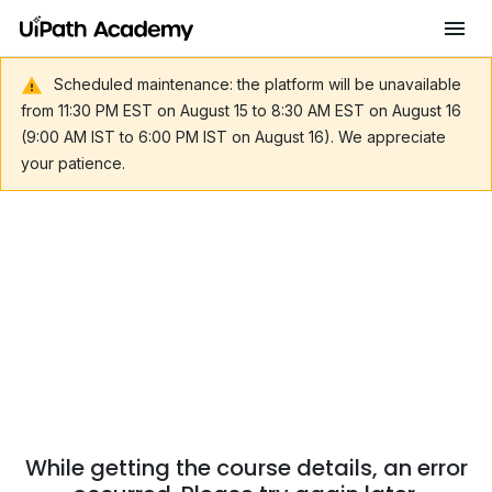
Scheduled maintenance: the platform will be unavailable
from 11:30 PM EST on August 15 to 8:30 AM EST on August 16
(9:00 AM IST to 6:00 PM IST on August 16). We appreciate
your patience.
While getting the course details, an error