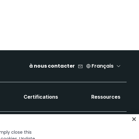
à nous contacter
Français
Certifications
Ressources
imply close this
f cookies. Update