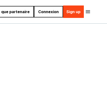
 que partenaire
Connexion
Sign up