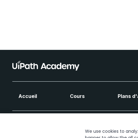
Accueil
Cours
Plans d
We use cookies to analyze
banner to allow the all c