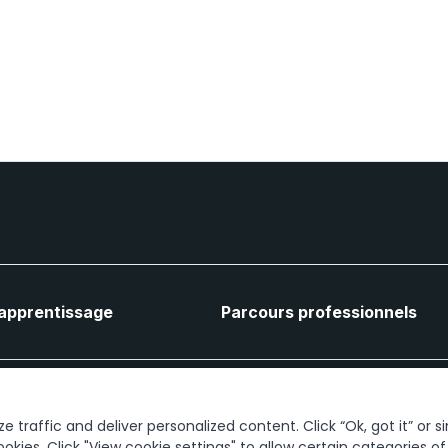
'apprentissage
Parcours professionnels
Connectons-nous
 traffic and deliver personalized content. Click “Ok, got it” or s
ookies. Click "View cookie settings" to allow certain categories o