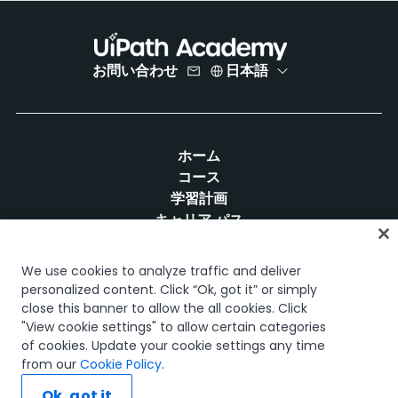
お問い合わせ
日本語
ホーム
コース
学習計画
キャリア パス
認定資格
リソース
We use cookies to analyze traffic and deliver
personalized content. Click “Ok, got it” or simply
close this banner to allow the all cookies. Click
"View cookie settings" to allow certain categories
of cookies. Update your cookie settings any time
SNS
from our
Cookie Policy
.
Ok, got it