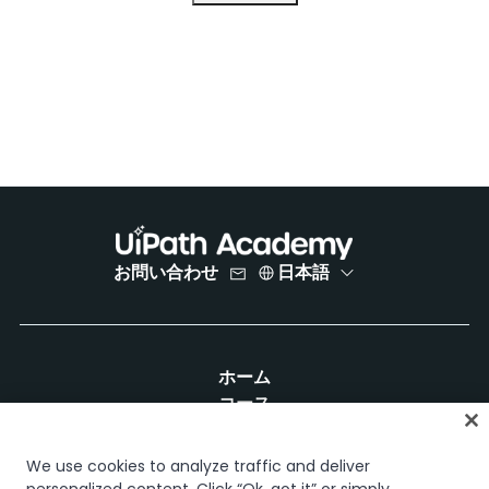
お問い合わせ
日本語
ホーム
コース
学習計画
キャリア パス
We use cookies to analyze traffic and deliver
認定資格