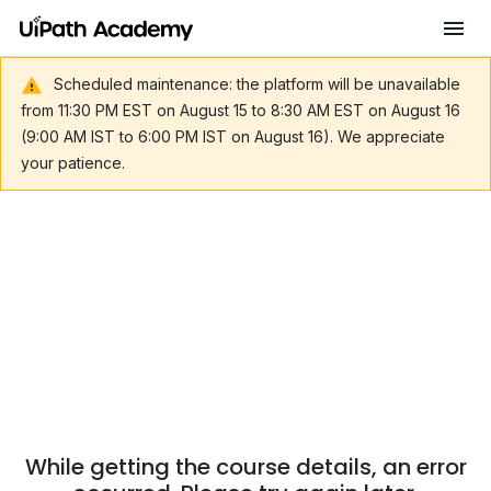
Scheduled maintenance: the platform will be unavailable
from 11:30 PM EST on August 15 to 8:30 AM EST on August 16
(9:00 AM IST to 6:00 PM IST on August 16). We appreciate
your patience.
While getting the course details, an error