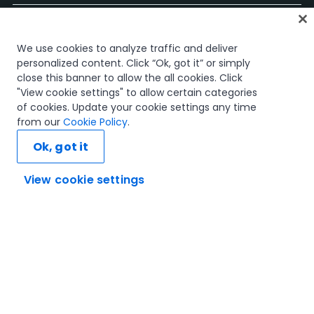
ホーム
We use cookies to analyze traffic and deliver
コース
personalized content. Click “Ok, got it” or simply
学習計画
close this banner to allow the all cookies. Click
キャリア パス
"View cookie settings" to allow certain categories
認定資格
of cookies. Update your cookie settings any time
リソース
from our
Cookie Policy
.
Ok, got it
View cookie settings
SNS
信頼とセキュリティ
利用規約
プライバシー ポリシー
Cookie ポリシー
© 2005-2025 UiPath. All rights reserved.