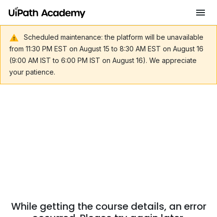
Scheduled maintenance: the platform will be unavailable
from 11:30 PM EST on August 15 to 8:30 AM EST on August 16
(9:00 AM IST to 6:00 PM IST on August 16). We appreciate
your patience.
While getting the course details, an error