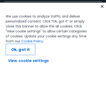
홈
We use cookies to analyze traffic and deliver
과정
personalized content. Click “Ok, got it” or simply
학습 플랜
close this banner to allow the all cookies. Click
경력 경로
"View cookie settings" to allow certain categories
인증
of cookies. Update your cookie settings any time
리소스
from our
Cookie Policy
.
Ok, got it
View cookie settings
연결해 봅시다
신뢰 및 보안
이용 약관
개인정보 처리 방침
쿠키 정책
© 2005-2025 UiPath. All rights reserved.