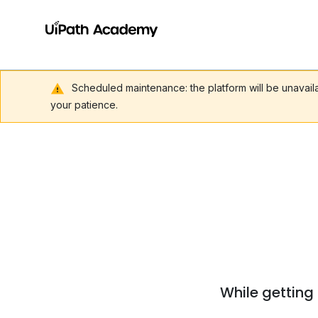
Scheduled maintenance: the platform will be unavai
your patience.
While getting 