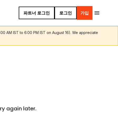
파트너 로그인
로그인
가입
9:00 AM IST to 6:00 PM IST on August 16). We appreciate
ry again later.