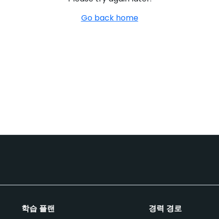
Go back home
학습 플랜
경력 경로