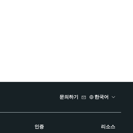
문의하기
한국어
인증
리소스