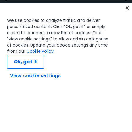
홈
We use cookies to analyze traffic and deliver
과정
personalized content. Click “Ok, got it” or simply
학습 플랜
close this banner to allow the all cookies. Click
경력 경로
"View cookie settings" to allow certain categories
인증
of cookies. Update your cookie settings any time
리소스
from our
Cookie Policy
.
Ok, got it
View cookie settings
연결해 봅시다
신뢰 및 보안
이용 약관
개인정보 처리 방침
쿠키 정책
© 2005-2025 UiPath. All rights reserved.