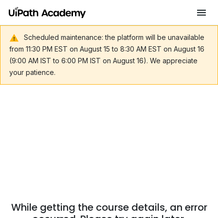
Scheduled maintenance: the platform will be unavailable
from 11:30 PM EST on August 15 to 8:30 AM EST on August 16
(9:00 AM IST to 6:00 PM IST on August 16). We appreciate
your patience.
While getting the course details, an error