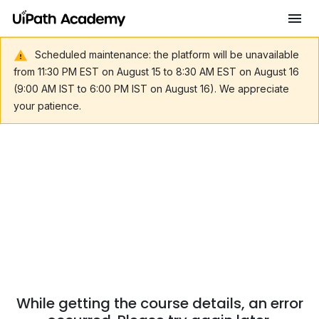
Scheduled maintenance: the platform will be unavailable
from 11:30 PM EST on August 15 to 8:30 AM EST on August 16
(9:00 AM IST to 6:00 PM IST on August 16). We appreciate
your patience.
While getting the course details, an error