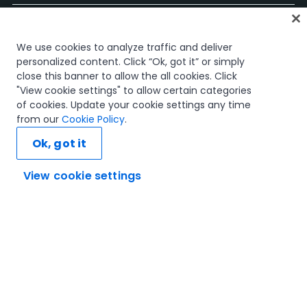
홈
We use cookies to analyze traffic and deliver
과정
personalized content. Click “Ok, got it” or simply
학습 플랜
close this banner to allow the all cookies. Click
경력 경로
"View cookie settings" to allow certain categories
인증
of cookies. Update your cookie settings any time
리소스
from our
Cookie Policy
.
Ok, got it
View cookie settings
연결해 봅시다
신뢰 및 보안
이용 약관
개인정보 처리 방침
쿠키 정책
© 2005-2025 UiPath. All rights reserved.