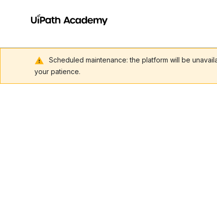
Scheduled maintenance: the platform will be unavai
your patience.