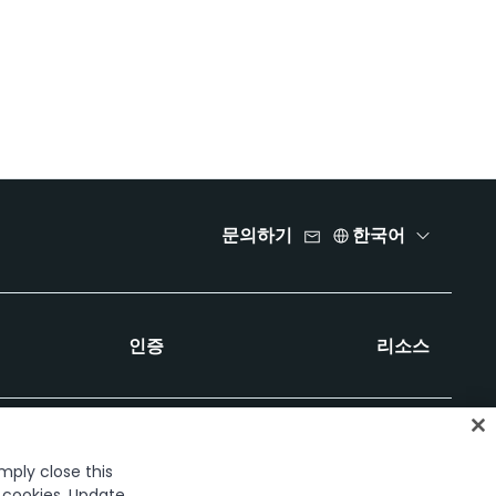
문의하기
한국어
인증
리소스
imply close this
f cookies. Update