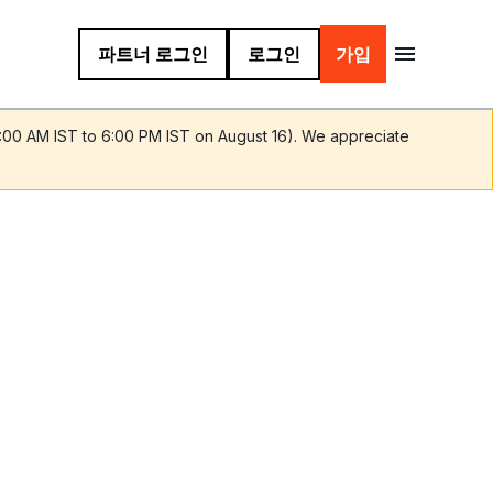
파트너 로그인
로그인
가입
9:00 AM IST to 6:00 PM IST on August 16). We appreciate