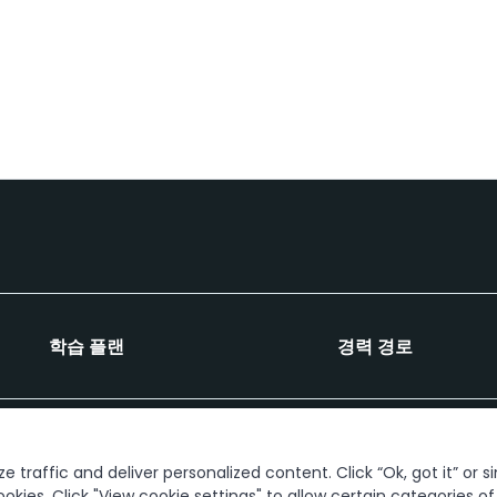
학습 플랜
경력 경로
연결해 봅시다
 traffic and deliver personalized content. Click “Ok, got it” or s
ookies. Click "View cookie settings" to allow certain categories o