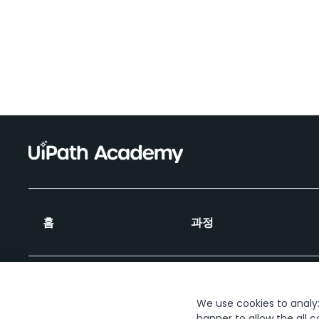
홈
과정
We use cookies to analyze
banner to allow the all c